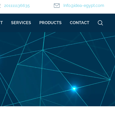
201111136635
Info@idea-egypt.com
T
SERVICES
PRODUCTS
CONTACT