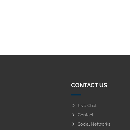
CONTACT US
Live Chat
Contact
Social Networks