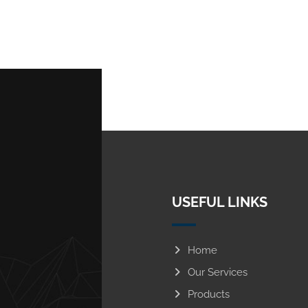
USEFUL LINKS
Home
Our Services
Products