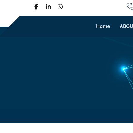
Home
ABOU