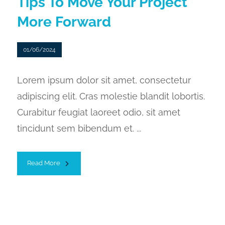
Tips To Move Your Project
More Forward
01/06/2024
Lorem ipsum dolor sit amet, consectetur
adipiscing elit. Cras molestie blandit lobortis.
Curabitur feugiat laoreet odio, sit amet
tincidunt sem bibendum et. ...
Read More