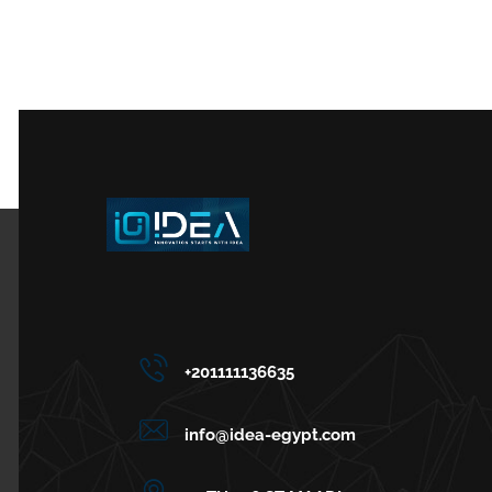
+201111136635
info@idea-egypt.com