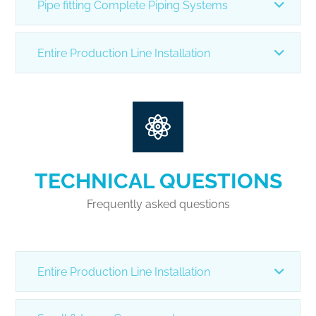
Pipe fitting Complete Piping Systems
Entire Production Line Installation
TECHNICAL QUESTIONS
Frequently asked questions
Entire Production Line Installation