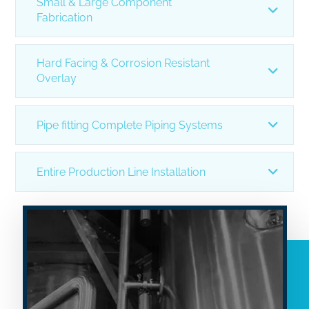
Small & Large Component
Fabrication
Hard Facing & Corrosion Resistant
Overlay
Pipe fitting Complete Piping Systems
Entire Production Line Installation