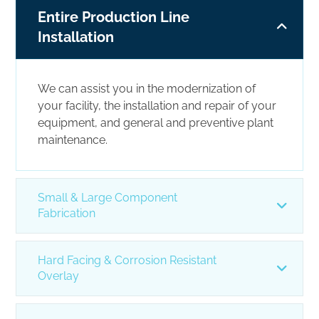
Entire Production Line
Installation
We can assist you in the modernization of
your facility, the installation and repair of your
equipment, and general and preventive plant
maintenance.
Small & Large Component
Fabrication
Hard Facing & Corrosion Resistant
Overlay