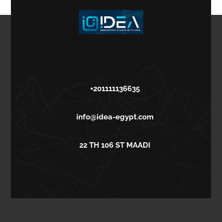
+201111136635
info@idea-egypt.com
22 TH 106 ST MAADI