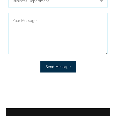
Send Message