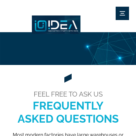
FEEL FREE TO ASK US
FREQUENTLY
ASKED QUESTIONS
Most modern factories have large warehouses or