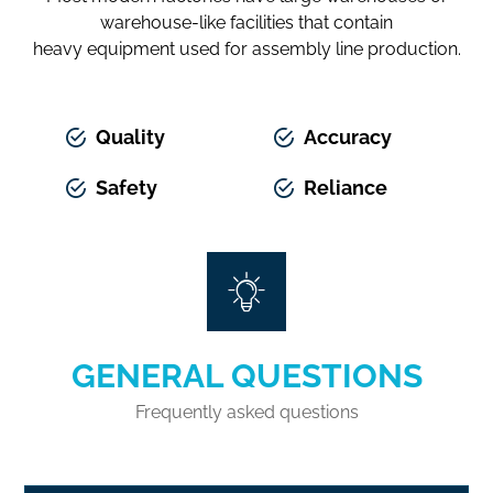
warehouse-like facilities that contain
heavy equipment used for assembly line production.
Quality
Accuracy
Safety
Reliance
GENERAL QUESTIONS
Frequently asked questions