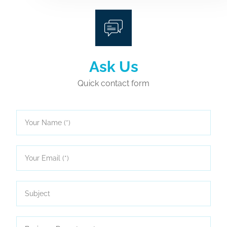
Ask Us
Quick contact form