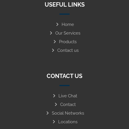
USEFUL LINKS
Home
Our Services
Products
Contact us
CONTACT US
Live Chat
Contact
Social Networks
Locations