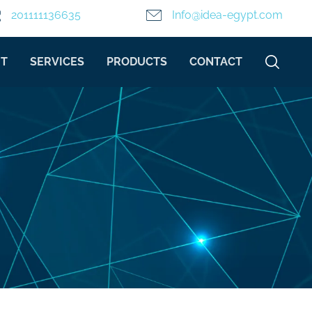
201111136635
Info@idea-egypt.com
T
SERVICES
PRODUCTS
CONTACT