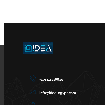
+201111136635
info@idea-egypt.com