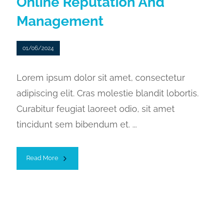
Online Reputation And
Management
01/06/2024
Lorem ipsum dolor sit amet, consectetur
adipiscing elit. Cras molestie blandit lobortis.
Curabitur feugiat laoreet odio, sit amet
tincidunt sem bibendum et. ...
Read More