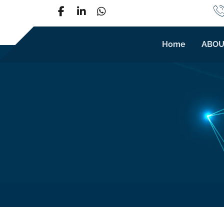
Home
ABOU