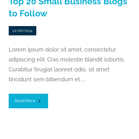
Top 20 Small Business Blogs
to Follow
01/06/2024
Lorem ipsum dolor sit amet, consectetur
adipiscing elit. Cras molestie blandit lobortis.
Curabitur feugiat laoreet odio, sit amet
tincidunt sem bibendum et. ...
Read More