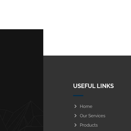
USEFUL LINKS
Home
Our Services
Products