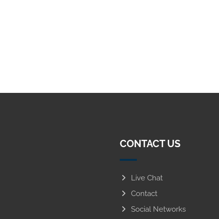
CONTACT US
Live Chat
Contact
Social Networks